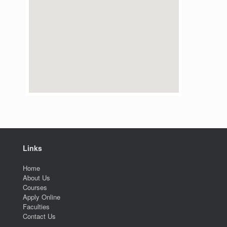
Links
Home
About Us
Courses
Apply Online
Faculties
Contact Us