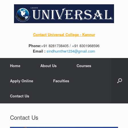
Contact Universal College - Kannur
Phone:
+91 8281738405 / +91 8301968596
Email :
sindhumthw1234@gmail.com
Home
About Us
Courses
Apply Online
Faculties
Contact Us
Contact Us