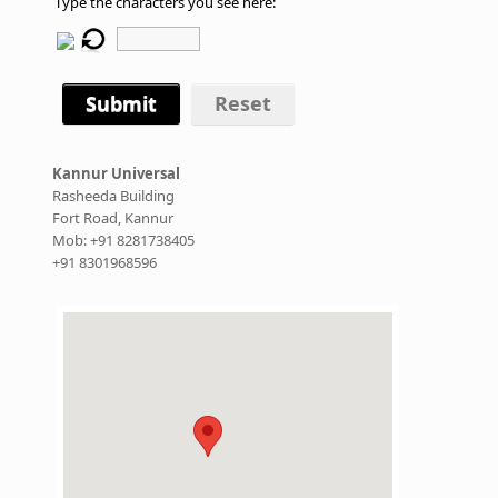
Type the characters you see here:
Submit
Reset
Kannur Universal
Rasheeda Building
Fort Road, Kannur
Mob: +91 8281738405
+91 8301968596