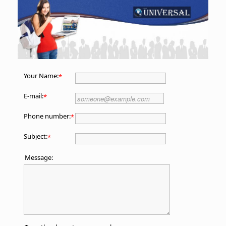
Your Name:
*
E-mail:
*
Phone number:
*
Subject:
*
Message: