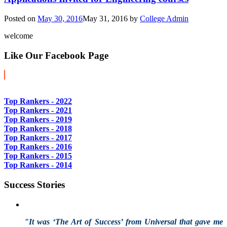
Posted on
May 30, 2016
May 31, 2016
by
College Admin
welcome
Like Our Facebook Page
Top Rankers - 2022
Top Rankers - 2021
Top Rankers - 2019
Top Rankers - 2018
Top Rankers - 2017
Top Rankers - 2016
Top Rankers - 2015
Top Rankers - 2014
Success Stories
"It was ‘The Art of Success’ from Universal that gave me