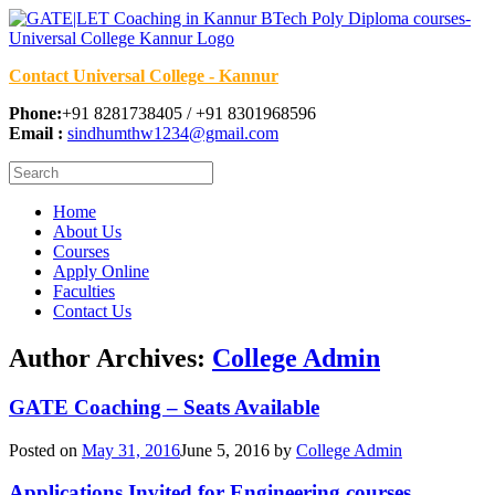
Contact Universal College - Kannur
Phone:
+91 8281738405 / +91 8301968596
Email :
sindhumthw1234@gmail.com
Home
About Us
Courses
Apply Online
Faculties
Contact Us
Author Archives:
College Admin
GATE Coaching – Seats Available
Posted on
May 31, 2016
June 5, 2016
by
College Admin
Applications Invited for Engineering courses