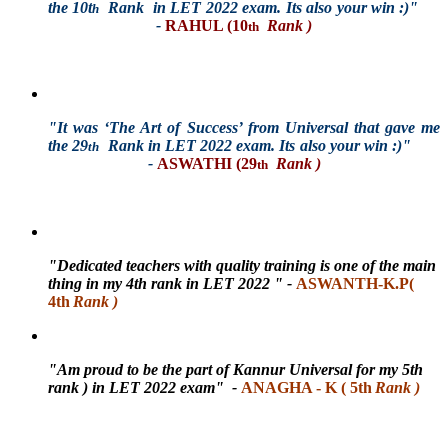
the 10t
Rank in LET 2022 exam. Its also your win :)"
h
-
RAHUL (10
Rank )
th
"It was ‘The Art of Success’ from Universal that gave me
the 29
Rank in LET 2022 exam. Its also your win :)"
th
-
ASWATHI (29
Rank )
th
"Dedicated teachers with quality training is one of the main
thing in my 4th rank in LET 2022
"
-
ASWANTH-K.P(
4th
Rank )
"Am proud to be the part of Kannur Universal for my 5th
rank ) in LET 2022 exam"
-
ANAGHA - K ( 5th
Rank )