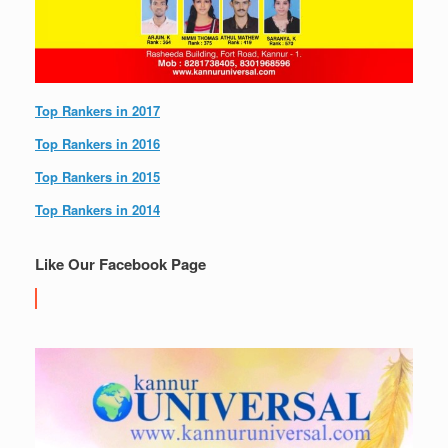
Top Rankers in 2017
Top Rankers in 2016
Top Rankers in 2015
Top Rankers in 2014
Like Our Facebook Page