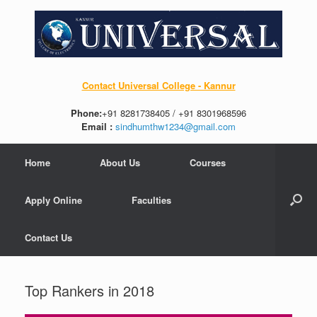
Contact Universal College - Kannur
Phone:
+91 8281738405 / +91 8301968596
Email :
sindhumthw1234@gmail.com
Home
About Us
Courses
Apply Online
Faculties
Contact Us
Top Rankers in 2018