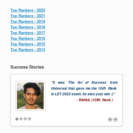
Top Rankers - 2022
Top Rankers - 2021
Top Rankers - 2019
Top Rankers - 2018
Top Rankers - 2017
Top Rankers - 2016
Top Rankers - 2015
Top Rankers - 2014
Success Stories
"It was ‘The Art of Success’ from
h
 2022
Universal that gave me the 10t
Rank
in LET 2022 exam. Its also your win :)"
th
-
RAHUL (10
Rank )