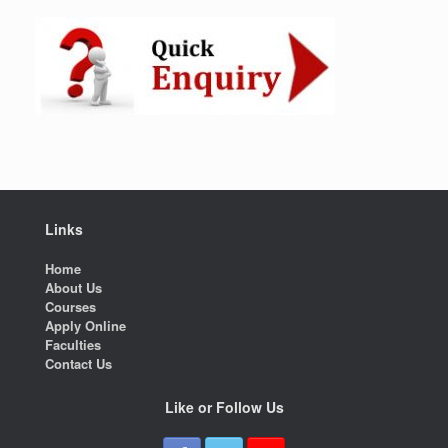
Links
Home
About Us
Courses
Apply Online
Faculties
Contact Us
Like or Follow Us